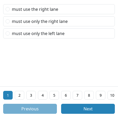
must use the right lane
must use only the right lane
must use only the left lane
1
2
3
4
5
6
7
8
9
10
Previous
Next