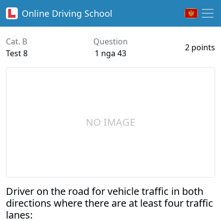
Online
Driving School
Cat. B
Question
2 points
Test 8
1 nga 43
NO IMAGE
Driver on the road for vehicle traffic in both
directions where there are at least four traffic
lanes: